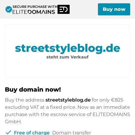
SECURE PURCHASE WITH
verified
Buy now
streetstyleblog.de
steht zum Verkauf
Buy domain now!
Buy the address
streetstyleblog.de
for only
€825
excluding VAT at a fixed price. Now as an immediate
purchase with the escrow service of ELITEDOMAINS
GmbH.
check
Free of charge
Domain transfer