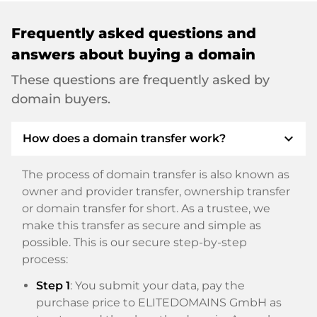
Frequently asked questions and
answers about buying a domain
These questions are frequently asked by
domain buyers.
expand_more
How does a domain transfer work?
The process of domain transfer is also known as
owner and provider transfer, ownership transfer
or domain transfer for short. As a trustee, we
make this transfer as secure and simple as
possible. This is our secure step-by-step
process:
Step 1
: You submit your data, pay the
purchase price to ELITEDOMAINS GmbH as