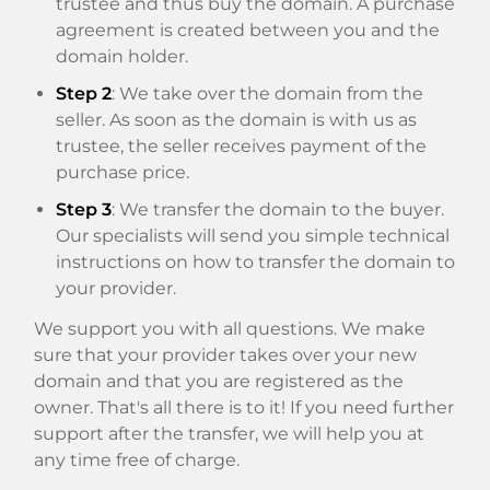
trustee and thus buy the domain. A purchase
agreement is created between you and the
domain holder.
Step 2
: We take over the domain from the
seller. As soon as the domain is with us as
trustee, the seller receives payment of the
purchase price.
Step 3
: We transfer the domain to the buyer.
Our specialists will send you simple technical
instructions on how to transfer the domain to
your provider.
We support you with all questions. We make
sure that your provider takes over your new
domain and that you are registered as the
owner. That's all there is to it! If you need further
support after the transfer, we will help you at
any time free of charge.