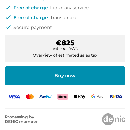
check
Free of charge
Fiduciary service
check
Free of charge
Transfer aid
check
Secure payment
€825
without VAT.
Overview of estimated sales tax
Buy now
Processing by
DENIC member