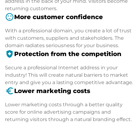
address in the back of your mind. Visitors become
returning customers.
sentiment_satisfied
More customer confidence
With a professional domain, you create a lot of trust
with customers, suppliers and stakeholders. The
domain radiates seriousness for your business.
health_and_safety
Protection from the competition
Secure a professional Internet address in your
industry! This will create natural barriers to market
entry and give you a lasting competitive advantage.
euro_symbol
Lower marketing costs
Lower marketing costs through a better quality
score for online advertising campaigns and
returning visitors through a natural branding effect.