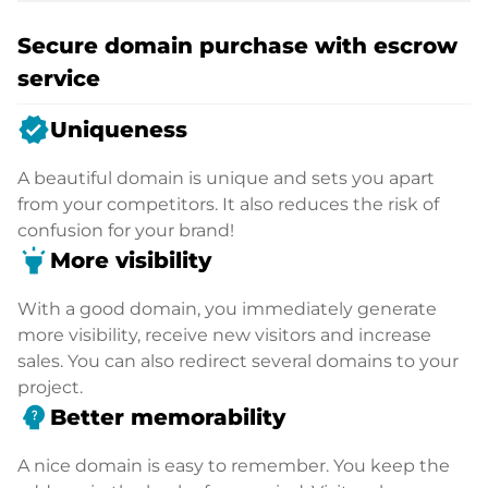
Secure domain purchase with escrow
service
verified
Uniqueness
A beautiful domain is unique and sets you apart
from your competitors. It also reduces the risk of
confusion for your brand!
highlight
More visibility
With a good domain, you immediately generate
more visibility, receive new visitors and increase
sales. You can also redirect several domains to your
project.
psychology_alt
Better memorability
A nice domain is easy to remember. You keep the